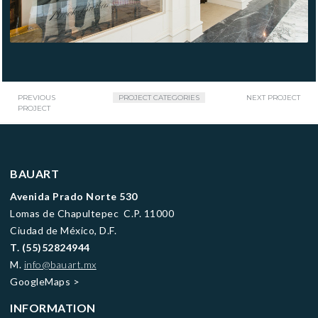
PREVIOUS
PROJECT CATEGORIES
NEXT PROJECT
PROJECT
BAUART
Avenida Prado Norte 530
Lomas de Chapultepec C.P. 11000
Ciudad de México, D.F.
T.
(55)52824944
M.
info@bauart.mx
GoogleMaps
>
INFORMATION