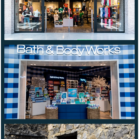
BATH &
BODY
WORKS
LERMA
TETETLÁN