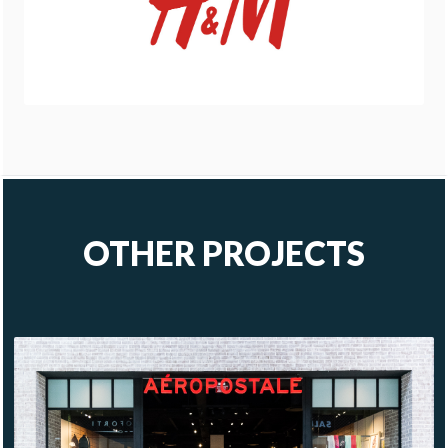
OTHER PROJECTS
AÉROPOSTALE
MÉRIDA