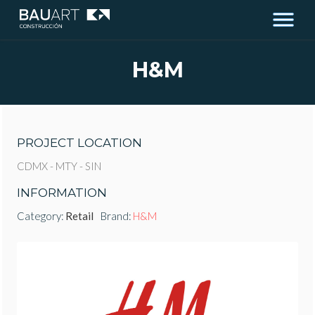
H&M
PROJECT LOCATION
CDMX - MTY - SIN
INFORMATION
Category:
Retail
Brand:
H&M