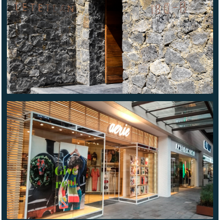
AMERICAN
EAGLE
METEPEC