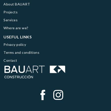
About BAUART
Projects
Services
Where are we?
USEFUL LINKS
Privacy policy
Terms and conditions
Contact