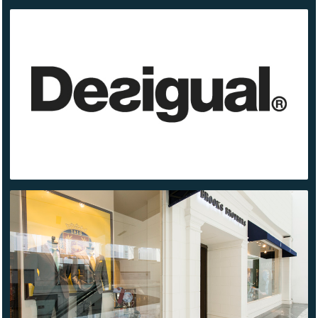
DESIGUAL
BROOKS
BROTHERS
SANTA FE