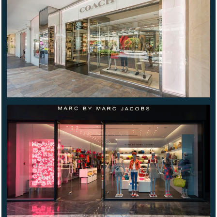
ANTARA
MARC
BY
MARC
JACOBS
SANTA
FE