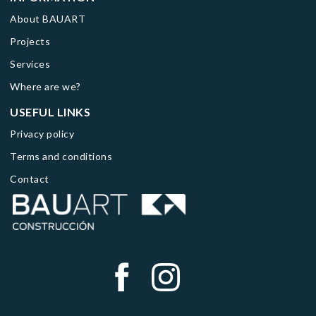
About BAUART
Projects
Services
Where are we?
USEFUL LINKS
Privacy policy
Terms and conditions
Contact