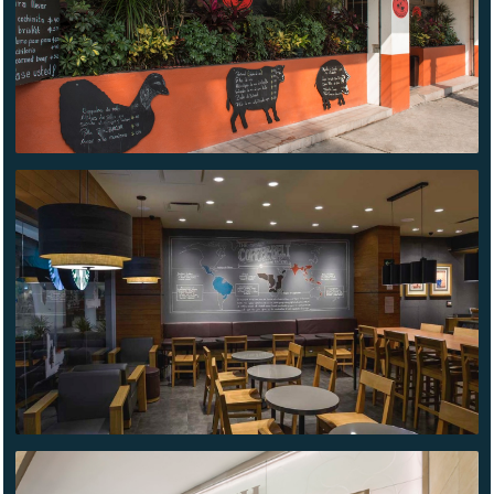
STARBUCKS
AZCAPOTZALCO
COACH