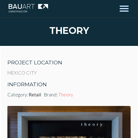
THEORY
PROJECT LOCATION
MEXICO CITY
INFORMATION
Category:
Retail
Brand:
Theory