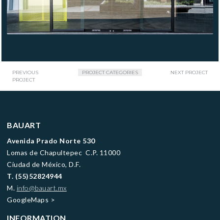
PREVIOUS
PROJECT CATEGORIES
NEXT PROJECT
PROJECT
BAUART
Avenida Prado Norte 530
Lomas de Chapultepec C.P. 11000
Ciudad de México, D.F.
T.
(55)52824944
M.
info@bauart.mx
GoogleMaps
>
INFORMATION