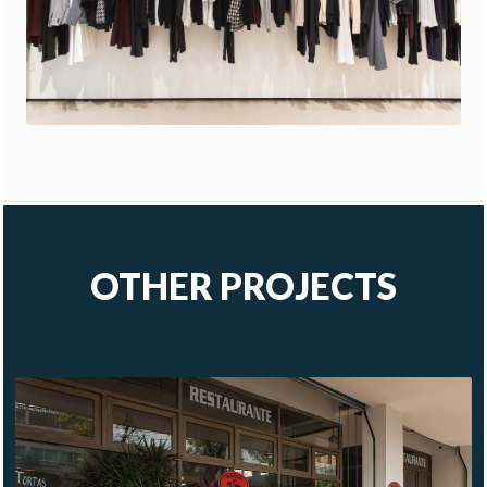
OTHER PROJECTS
BACOA