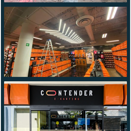
NIKE
FACTORY
CONTENDER
CUERNAVACA