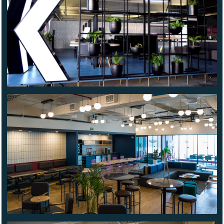
WE WORK
INSURGENTES