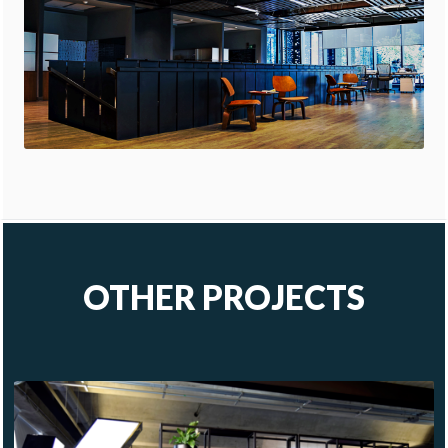
OTHER PROJECTS
KAVAK
COSMOPOL