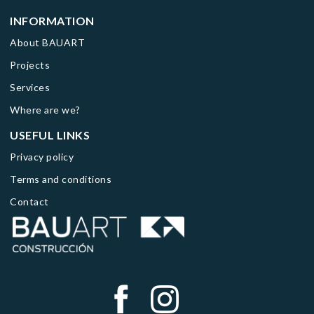
INFORMATION
About BAUART
Projects
Services
Where are we?
USEFUL LINKS
Privacy policy
Terms and conditions
Contact