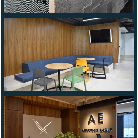
NOVO
NORDISK
AMERICAN
EAGLE HQ