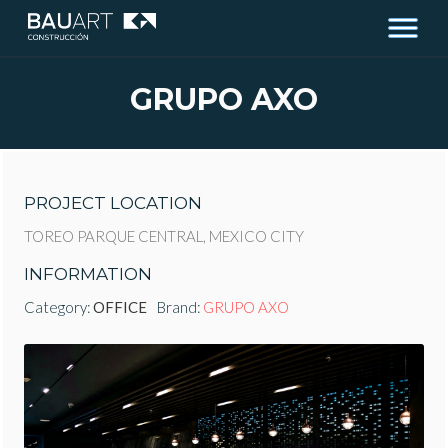
GRUPO AXO
PROJECT LOCATION
TOREO PARQUE CENTRAL, MEXICO CITY
INFORMATION
Category:
OFFICE
Brand:
GRUPO AXO