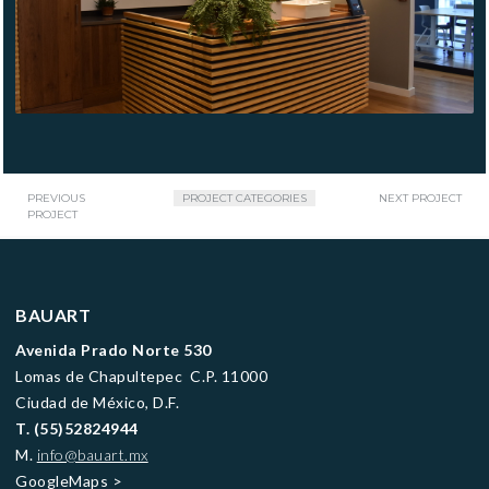
PREVIOUS
PROJECT CATEGORIES
NEXT PROJECT
PROJECT
BAUART
Avenida Prado Norte 530
Lomas de Chapultepec C.P. 11000
Ciudad de México, D.F.
T.
(55)52824944
M.
info@bauart.mx
GoogleMaps
>