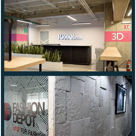
KAVAK
TLALNEPANTLA
FASHION
DEPOT