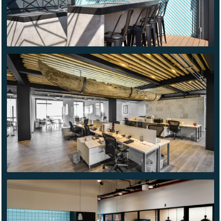
GRIMATEX
WE
WORK