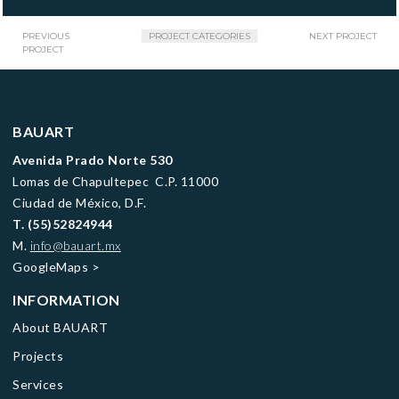
PREVIOUS
PROJECT CATEGORIES
NEXT PROJECT
PROJECT
BAUART
Avenida Prado Norte 530
Lomas de Chapultepec C.P. 11000
Ciudad de México, D.F.
T.
(55)52824944
M.
info@bauart.mx
GoogleMaps
>
INFORMATION
About BAUART
Projects
Services