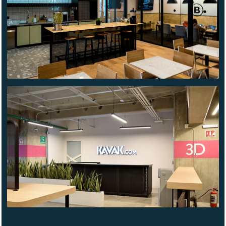
ARCOS
BOSQUES
KAVAK
TLALNEPANTLA