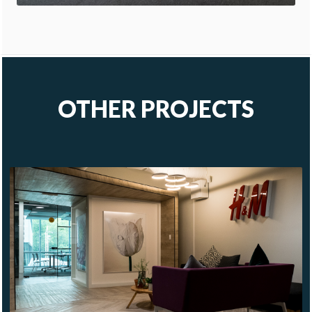
OTHER PROJECTS
H&M
HQ