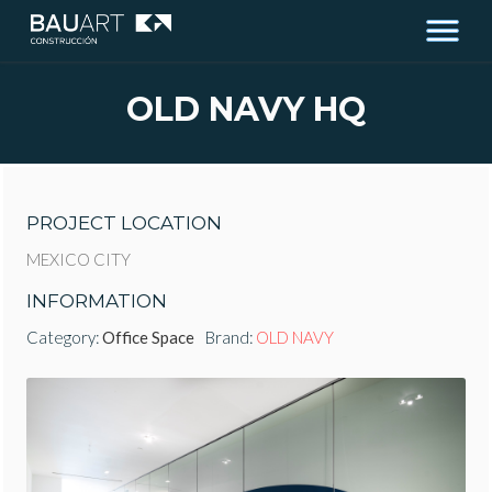
OLD NAVY HQ
PROJECT LOCATION
MEXICO CITY
INFORMATION
Category:
Office Space
Brand:
OLD NAVY