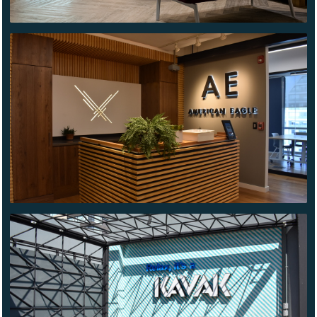
AMERICAN
EAGLE HQ
KAVAK
MOLIERE