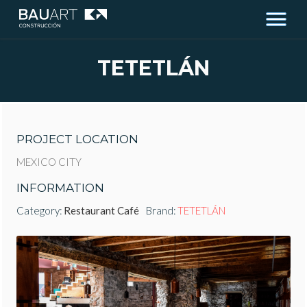
TETETLÁN
PROJECT LOCATION
MEXICO CITY
INFORMATION
Category:
Restaurant Café
Brand:
TETETLÁN