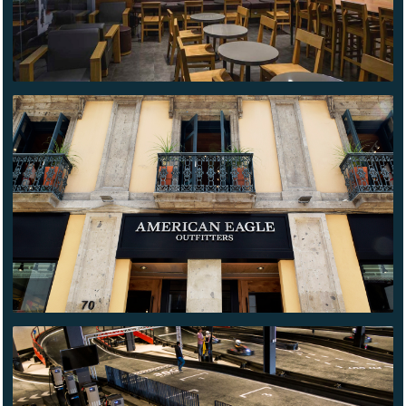
AMERICAN
EAGLE
MADERO
CONTENDER
PUEBLA