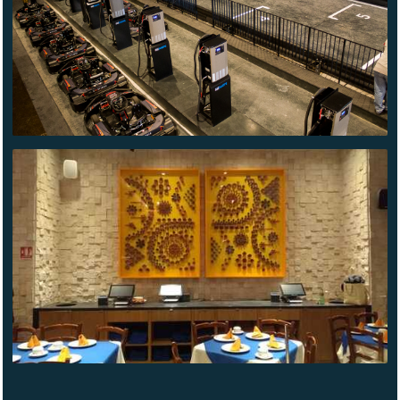
EL BAJIO
LINDAVISTA