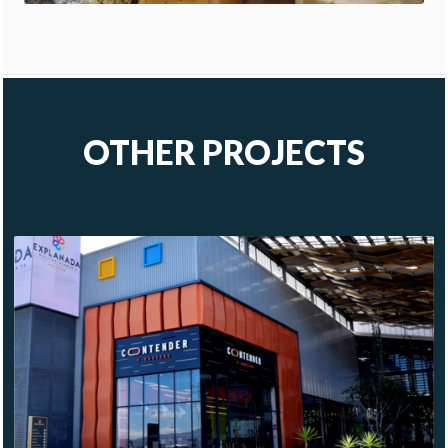
OTHER PROJECTS
CONTENDER
PACHUCA