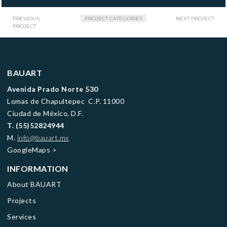
PREVIOUS
PROJECT CATEGORIES
NEXT PROJECT
PROJECT
BAUART
Avenida Prado Norte 530
Lomas de Chapultepec C.P. 11000
Ciudad de México, D.F.
T.
(55)52824944
M.
info@bauart.mx
GoogleMaps
>
INFORMATION
About BAUART
Projects
Services