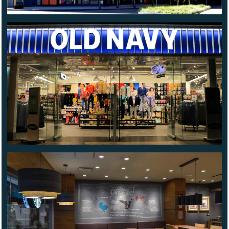
OLD NAVY
MONTERREY
STARBUCKS
AZCAPOTZALCO