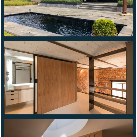
HAVRE
69
EDGAR