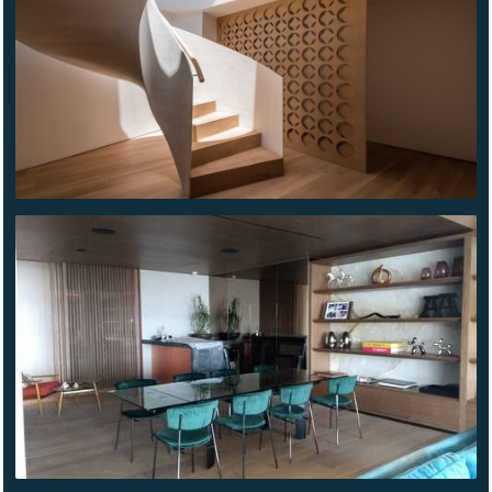
ALLAN
POE
CDG