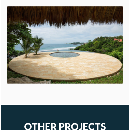
OTHER PROJECTS