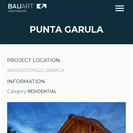
PUNTA GARULA
PROJECT LOCATION
SAN AGUSTINILLO, OAXACA
INFORMATION
Category:
RESIDENTIAL