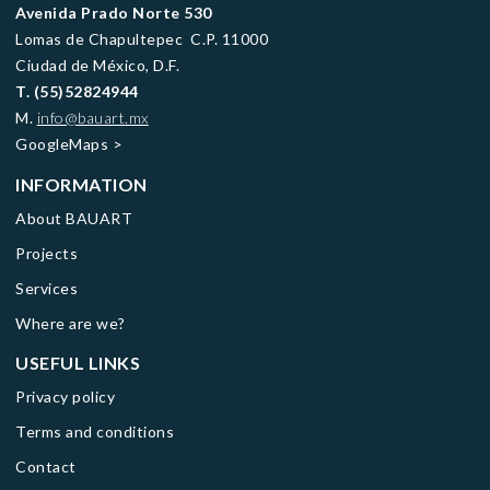
Avenida Prado Norte 530
Lomas de Chapultepec C.P. 11000
Ciudad de México, D.F.
T.
(55)52824944
M.
info@bauart.mx
GoogleMaps
>
INFORMATION
About BAUART
Projects
Services
Where are we?
USEFUL LINKS
Privacy policy
Terms and conditions
Contact