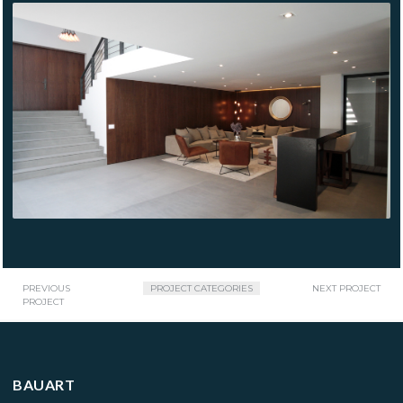
BOSQUES DE
CHAPULTEPEC
PREVIOUS
PROJECT CATEGORIES
NEXT PROJECT
PROJECT
BAUART