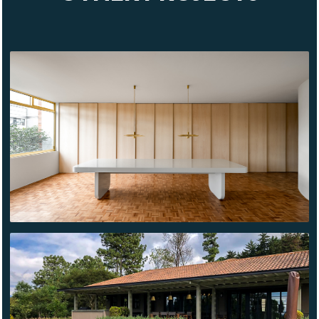
KASPÉ
BLANCO
FLORES