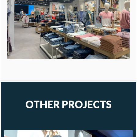
OTHER PROJECTS