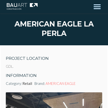
AMERICAN EAGLE LA
PERLA
PROJECT LOCATION
GDL.
INFORMATION
Category:
Retail
Brand:
AMERICAN EAGLE