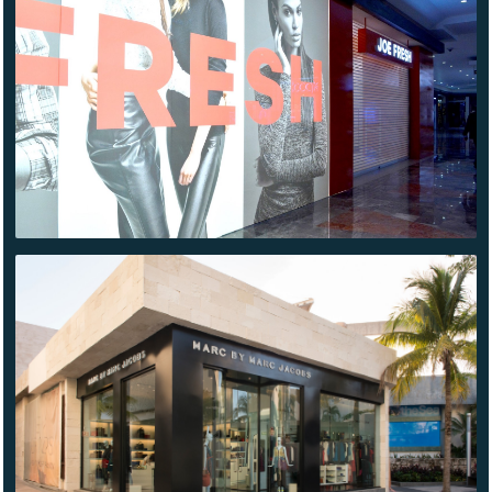
JOE
FRESH
SANTA
FE
MARC
JACOBS
CANCÚN