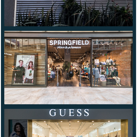
SPRINGFIELD
PATIO
UNIVERSIDAD
GUESS
QUERÉTARO