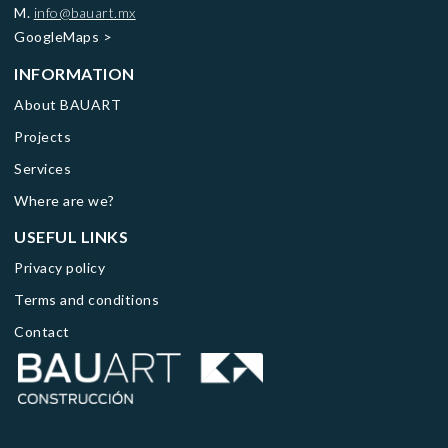
M.
info@bauart.mx
GoogleMaps
>
INFORMATION
About BAUART
Projects
Services
Where are we?
USEFUL LINKS
Privacy policy
Terms and conditions
Contact