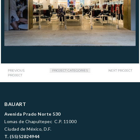
PREVIOUS
PROJECT CATEGORIES
NEXT PROJECT
PROJECT
BAUART
Avenida Prado Norte 530
Lomas de Chapultepec C.P. 11000
Ciudad de México, D.F.
T.
(55)52824944