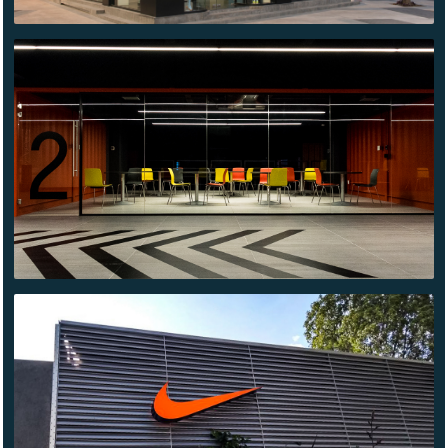
CONTENDER
QUERÉTARO
NIKE
ONYX